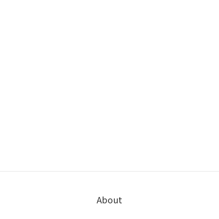
About