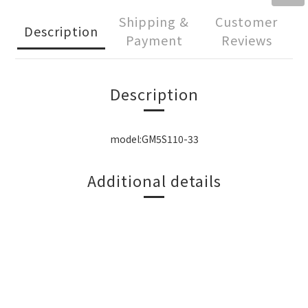
Shipping &
Customer
Description
Payment
Reviews
Description
model:GM5S110-33
Additional details