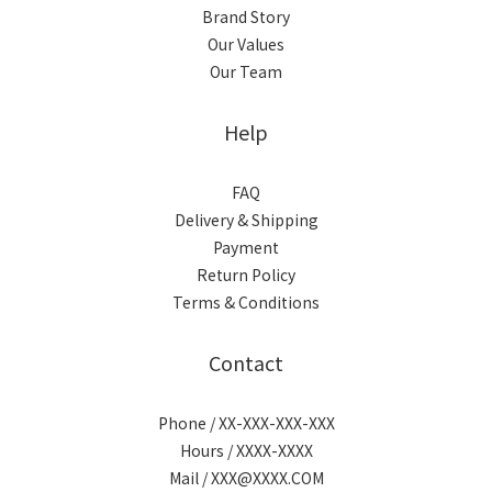
Brand Story
Our Values
Our Team
Help
FAQ
Delivery & Shipping
Payment
Return Policy
Terms & Conditions
Contact
Phone / XX-XXX-XXX-XXX
Hours / XXXX-XXXX
Mail / XXX@XXXX.COM