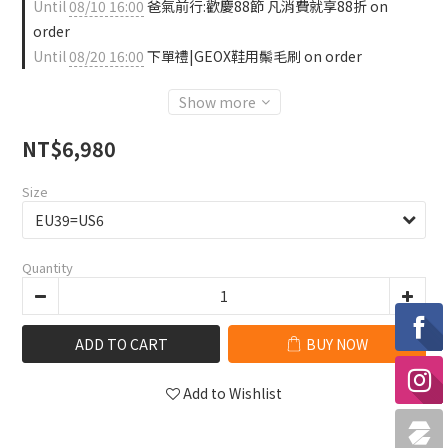
Until
08/10 16:00
爸氣前行:歡慶88節 凡消費就享88折 on
order
Until
08/20 16:00
下單禮|GEOX鞋用鬃毛刷 on order
Show more
NT$6,980
Size
Quantity
ADD TO CART
BUY NOW
Add to Wishlist