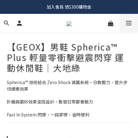
加入會員 領$300購物金
【GEOX】男鞋 Spherica™
Plus 輕量零衝擊避震閃穿 運
動休閒鞋｜大地綠
Spherica™ 技術結合 Zero Shock 減震系統，分散壓力、提升步
伐緩衝效果
針織與磨砂效果混搭設計，散發日常都會魅力
Fast In System 閃穿，一踩即穿，省時便利