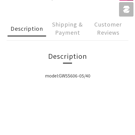
Shipping &
Customer
Description
Payment
Reviews
Description
model:GW5S606-05/40