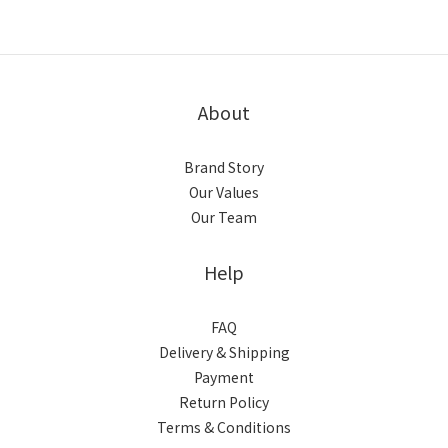
About
Brand Story
Our Values
Our Team
Help
FAQ
Delivery & Shipping
Payment
Return Policy
Terms & Conditions