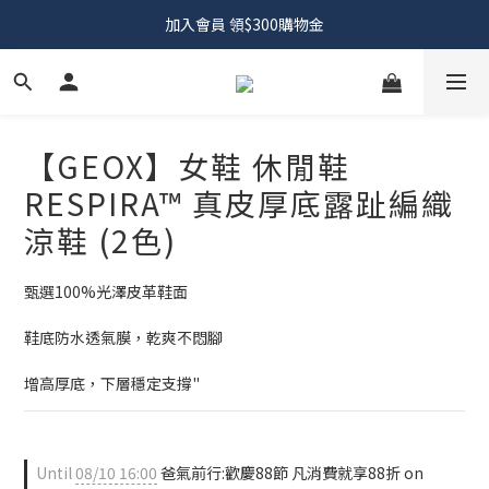
加入會員 領$300購物金
【GEOX】女鞋 休閒鞋
RESPIRA™ 真皮厚底露趾編織
涼鞋 (2色)
甄選100%光澤皮革鞋面
鞋底防水透氣膜，乾爽不悶腳
增高厚底，下層穩定支撐"
Until
08/10 16:00
爸氣前行:歡慶88節 凡消費就享88折 on