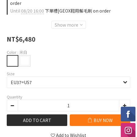
order
Until
08/20 16:00
下單禮|GEOX鞋用鬃毛刷 on order
Show more
NT$6,480
Color
: 米白
Size
Quantity
ADD TO CART
BUY NOW
Add to Wishlist