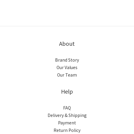
About
Brand Story
Our Values
Our Team
Help
FAQ
Delivery & Shipping
Payment
Return Policy