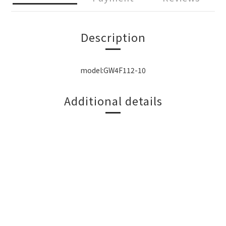
Description
model:GW4F112-10
Additional details