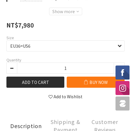
Show more
NT$7,980
Size
Quantity
ADD TO CART
BUY NOW
Add to Wishlist
Shipping &
Customer
Description
Payment
Reviews