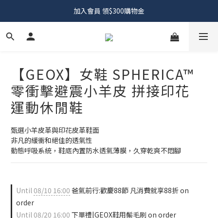
加入會員 領$300購物金
【GEOX】女鞋 SPHERICA™
零衝擊避震小羊皮 拼接印花
運動休閒鞋
甄選小羊皮革與印花皮革鞋面
非凡的緩衝和絕佳的透氣性
動態呼吸系統，鞋底內置防水透氣薄膜，久穿乾爽不悶腳
Until
08/10 16:00
爸氣前行:歡慶88節 凡消費就享88折 on
order
Until
08/20 16:00
下單禮|GEOX鞋用鬃毛刷 on order